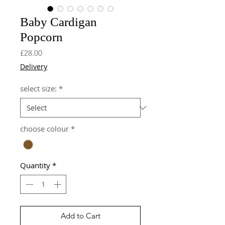
Baby Cardigan
Popcorn
Price
£28.00
Delivery
select size:
*
choose colour
*
Quantity
*
Add to Cart