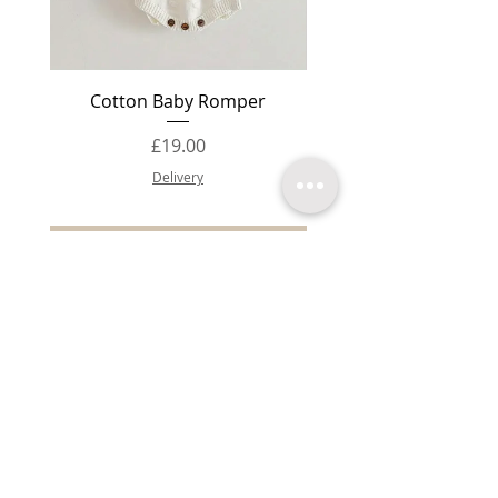
Cotton Baby Romper
Baby Booties Knit
Price
£19.00
Delivery
Add to Cart