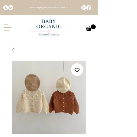
Free shipping on all orders above £25