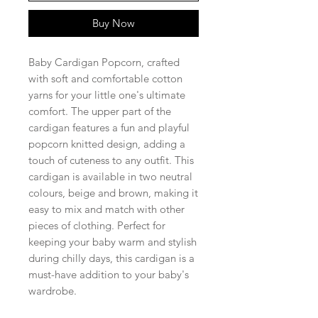
Buy Now
Baby Cardigan Popcorn, crafted
with soft and comfortable cotton
yarns for your little one's ultimate
comfort. The upper part of the
cardigan features a fun and playful
popcorn knitted design, adding a
touch of cuteness to any outfit. This
cardigan is available in two neutral
colours, beige and brown, making it
easy to mix and match with other
pieces of clothing. Perfect for
keeping your baby warm and stylish
during chilly days, this cardigan is a
must-have addition to your baby's
wardrobe.