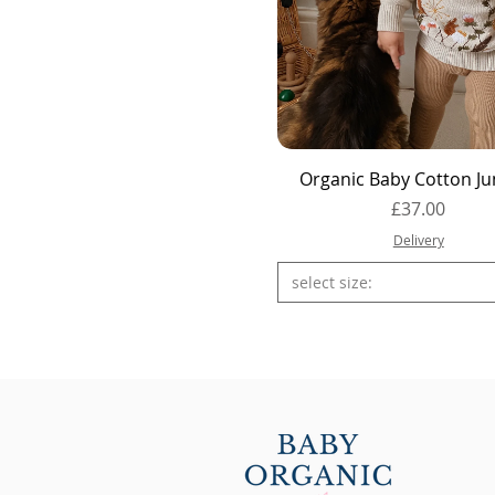
Quick View
Organic Baby Cotton J
Price
£37.00
Delivery
select size: