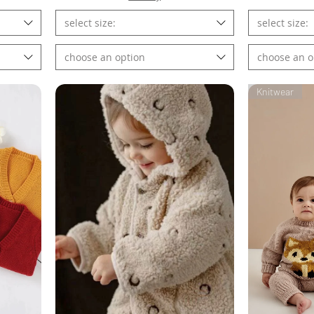
select size:
select size:
choose an option
choose an o
Knitwear