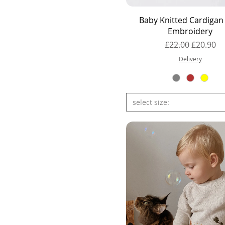
Quick View
Baby Knitted Cardigan
Embroidery
Regular Price
Sale Pric
£22.00
£20.90
Delivery
select size: