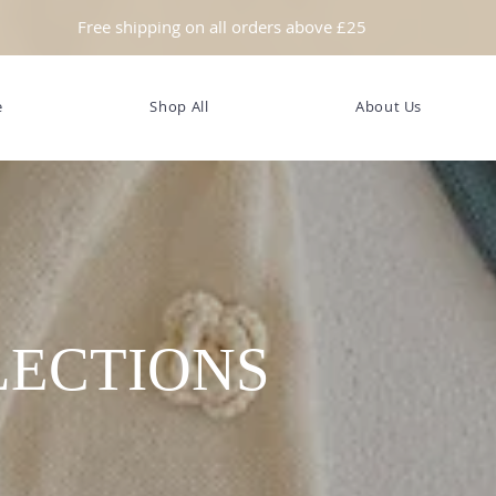
Free shipping on all orders above £25
e
Shop All
About Us
LECTIONS