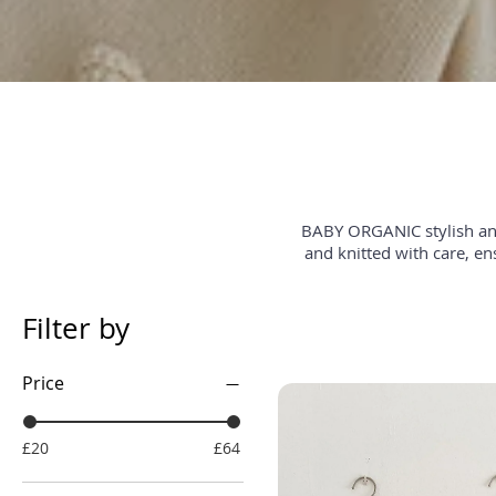
BABY ORGANIC stylish and
and knitted with care, en
Filter by
Price
£20
£64