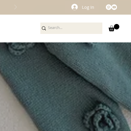
Log In