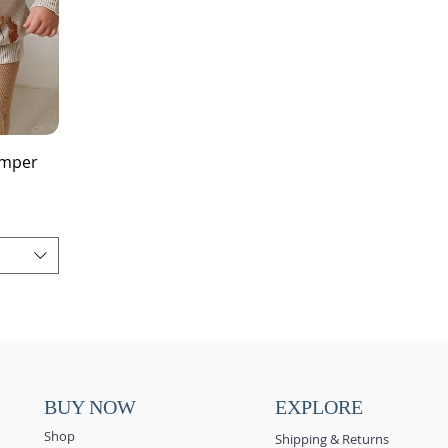
umper
BUY NOW
EXPLORE
Shop
Shipping & Returns