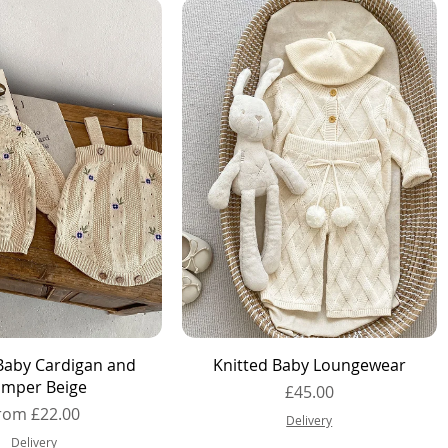
Quick View
Quick View
Baby Cardigan and
Knitted Baby Loungewear
mper Beige
Price
£45.00
ale Price
rom
£22.00
Delivery
Delivery