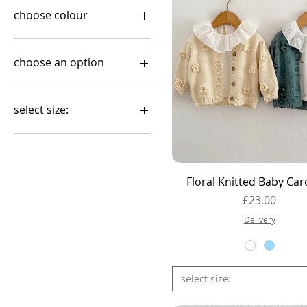
choose colour
choose an option
Cardigan
Romper
select size:
0-3months
0-6 months
1-2Y
Quick View
Floral Knitted Baby Car
12-18months
Price
£23.00
18-24months
2-3Y
Delivery
2-3Y – 98 cm
3-4Y
3-4Y – 104 cm
select size:
3-6months
4-5Y