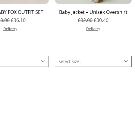
Quick View
Quick View
BY FOX OUTFIT SET
Baby Jacket – Unisex Overshirt
gular Price
Sale Price
Regular Price
Sale Price
8.00
£36.10
£32.00
£30.40
Delivery
Delivery
select size: