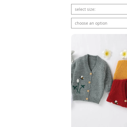
select size:
choose an option