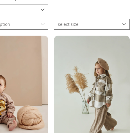
ption
select size: