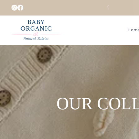
Hom
OUR COL