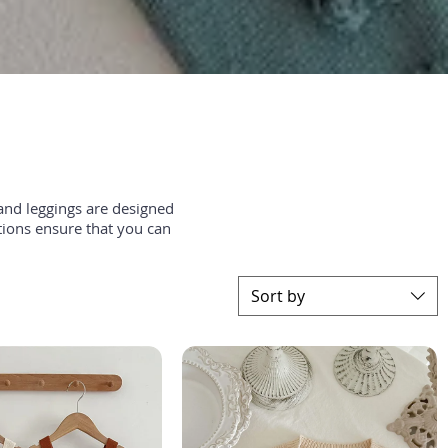
and leggings are designed
tions ensure that you can
Sort by