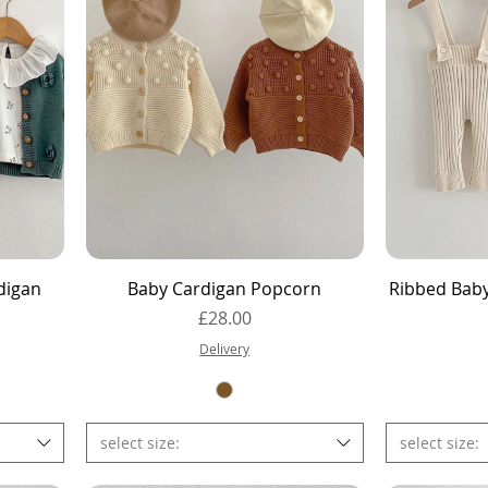
Quick View
digan
Baby Cardigan Popcorn
Ribbed Bab
Price
£28.00
Delivery
select size:
select size: