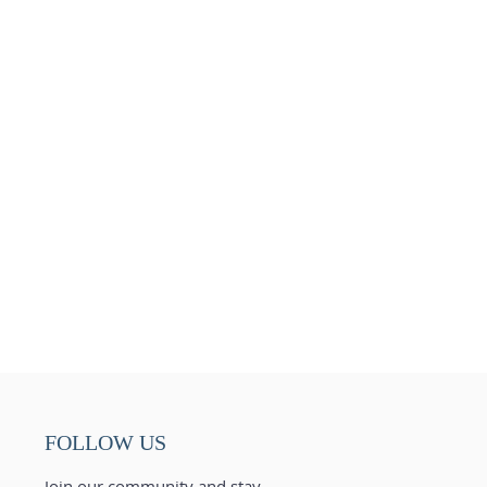
FOLLOW US
Join our community and stay