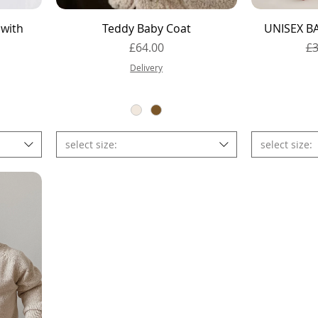
Quick View
 with
Teddy Baby Coat
UNISEX BA
Price
Re
£64.00
£3
e
Delivery
select size:
select size: