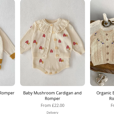
Quick View
d Romper
Baby Mushroom Cardigan and
Organic 
Romper
Ro
Sale Price
S
From
£22.00
F
Delivery