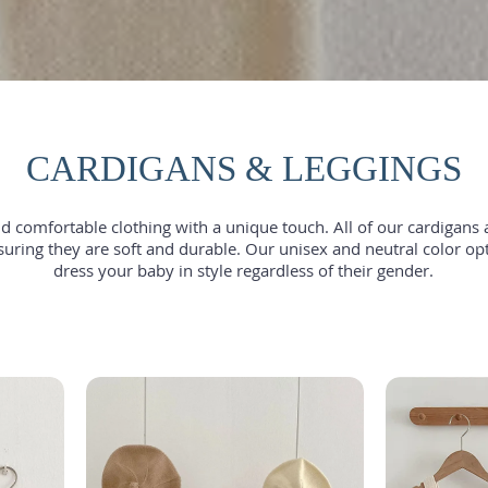
CARDIGANS & LEGGINGS
 comfortable clothing with a unique touch. All of our cardigans 
suring they are soft and durable. Our unisex and neutral color op
dress your baby in style regardless of their gender.