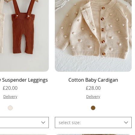
Quick View
Quick View
y Suspender Leggings
Cotton Baby Cardigan
Price
Price
£20.00
£28.00
Delivery
Delivery
select size: