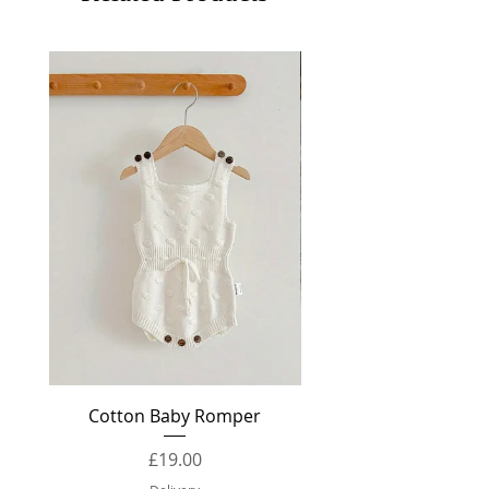
Knitwear
Cotton Baby Romper
Baby Booties Knit
Price
£19.00