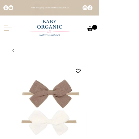
Free shipping on all orders above £25