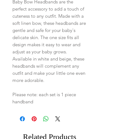
Baby Bow Headbands are the
perfect accessory to add a touch of
cuteness to any outfit. Made with a
soft linen bow, these headbands are
gentle and safe for your baby's
delicate skin. The one size fits all
design makes it easy to wear and
adjust as your baby grows.
Available in white and beige, these
headbands will complement any
outfit and make your little one even
more adorable.
Please note: each set is 1 piece
handband
Related Products