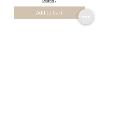
Delivery
Add to Cart
EXPLORE
Shipping & Returns
About Us
Terms & Conditions
Privacy & Store Policy
FAQ
Contact
Blog