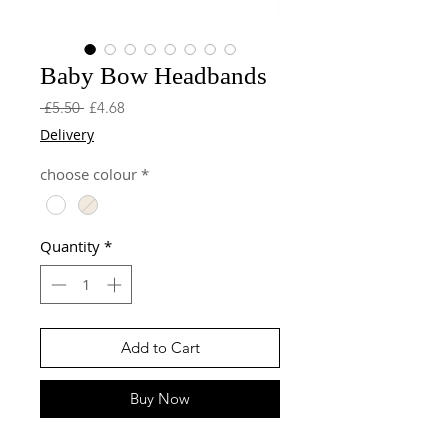
Baby Bow Headbands
Regular
Sale
 £5.50 
£4.68
Price
Price
Delivery
choose colour
*
Quantity
*
Add to Cart
Buy Now