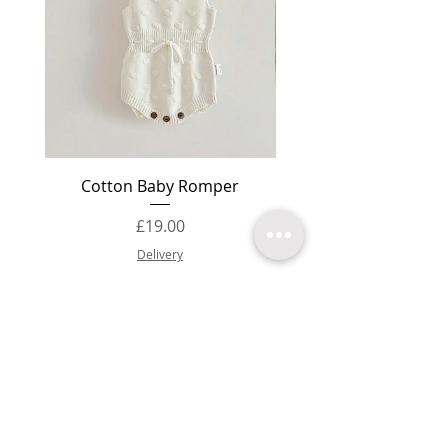
Cotton Baby Romper
Baby Booties Knit
Price
£19.00
Delivery
Add to Cart