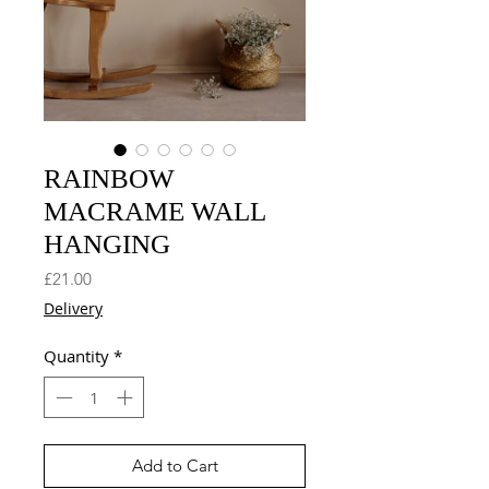
RAINBOW
MACRAME WALL
HANGING
Price
£21.00
Delivery
Quantity
*
Add to Cart