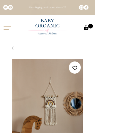
Free shipping on all orders above £25