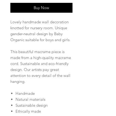
Buy Now
Lovely handmade wall decoration
knotted for nursery room. Unique
gender-neutral design by Baby
Organic suitable for boys and girls.
This beautiful macrame piece is
made from a high-quality macrame
cord. Sustainable and eco-friendly
design. Our artists pay great
attention to every detail of the wall
hanging.
Handmade
Natural materials
Sustainable design
Ethically made