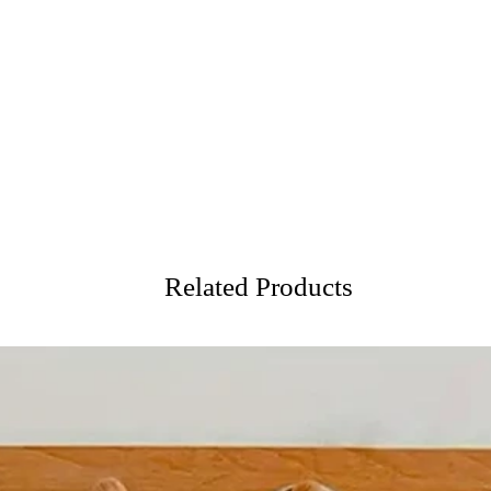
Related Products