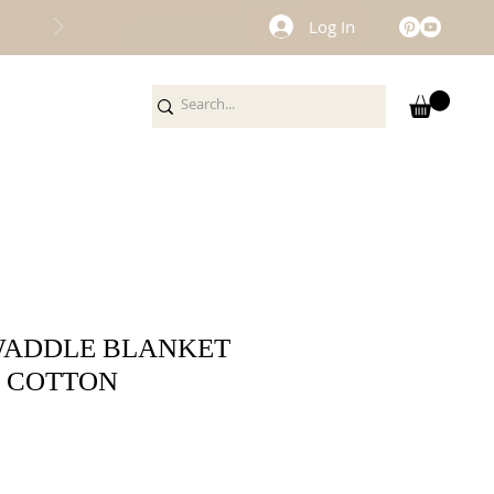
Log In
WADDLE BLANKET
C COTTON