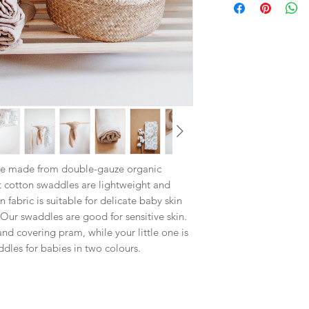
re made from double-gauze organic
 cotton swaddles are lightweight and
fabric is suitable for delicate baby skin
Our swaddles are good for sensitive skin.
nd covering pram, while your little one is
ddles for babies in two colours.