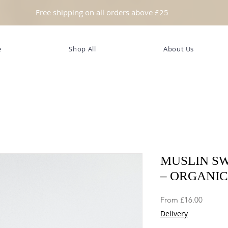
Free shipping on all orders above £25
e
Shop All
About Us
MUSLIN S
– ORGANI
Sale
From
£16.00
Price
Delivery