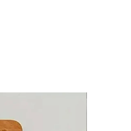
Knitwear