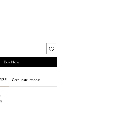
Buy Now
SIZE
Care instructions:
m
on