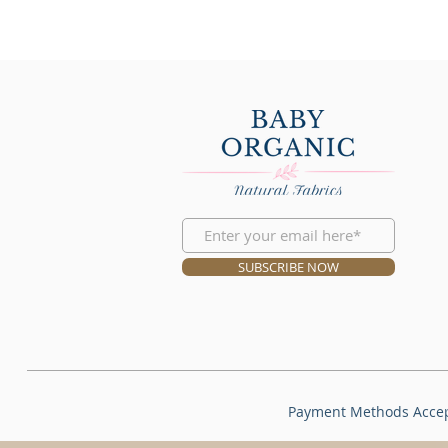
SUBSCRIBE NOW
Payment Methods Acce