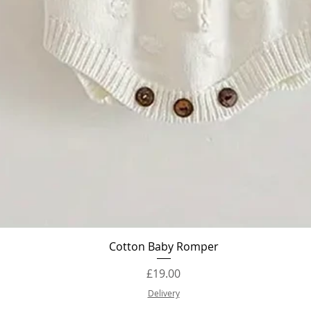
Quick View
Cotton Baby Romper
Price
£19.00
Delivery