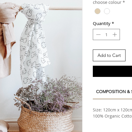
choose colour
*
Quantity
*
Add to Cart
COMPOSITION & 
Size: 120cm x 120c
100% Organic Cott