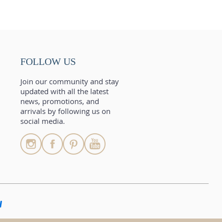
FOLLOW US
Join our community and stay
updated with all the latest
news, promotions, and
arrivals by following us on
social media.