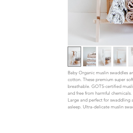
Baby Organic muslin swaddles a
cotton. These premium super soft
breathable. GOTS-certified muslin 
and free from harmful chemicals. 
Large and perfect for swaddling a
asleep. Ultra-delicate muslin swa