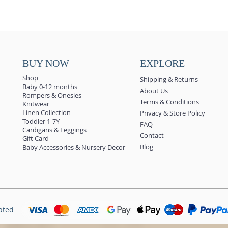
BUY NOW
EXPLORE
Shop
Shipping & Returns
Baby 0-12 months
About Us
Rompers & Onesies
Terms & Conditions
Knitwear
Linen Collection
Privacy & Store Policy
Toddler 1-7Y
FAQ
Cardigans & Leggings
Contact
Gift Card
Blog
Baby Accessories & Nursery Decor
pted